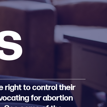
s
right to control their
dvocating for abortion