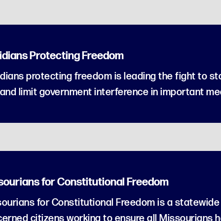
ridians Protecting Freedom
idians protecting freedom is leading the fight to s
and limit government interference in important med
sourians for Constitutional Freedom
ourians for Constitutional Freedom is a statewide 
erned citizens working to ensure all Missourians 