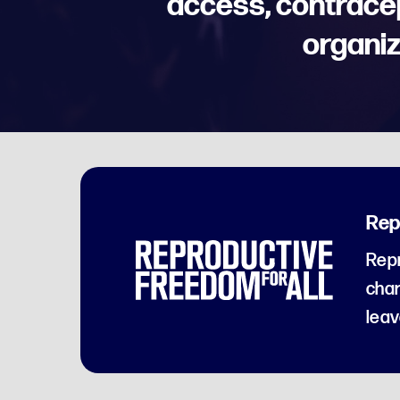
access, contrace
organiz
Rep
Repr
char
leav