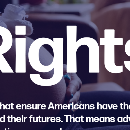
Right
 that ensure Americans have the 
and their futures. That means a