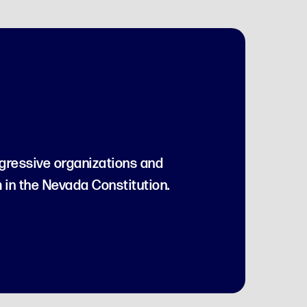
gressive organizations and
 in the Nevada Constitution.