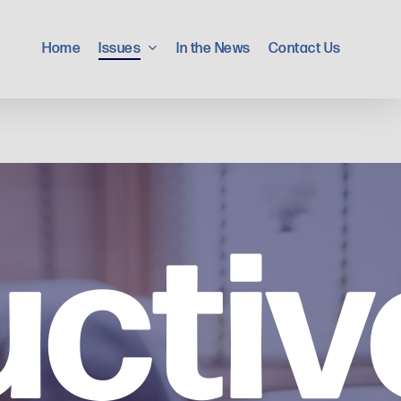
Home
Issues
In the News
Contact Us
ctiv