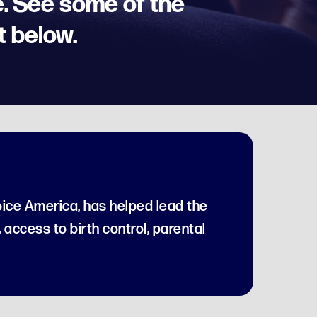
. See some of the
t below.
ice America, has helped lead the
, access to birth control, parental