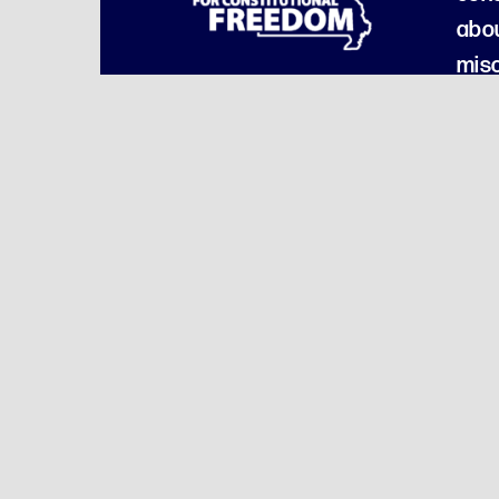
abou
misc
Our Am