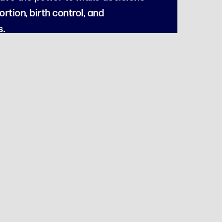
rtion, birth control, and
s.
zation.