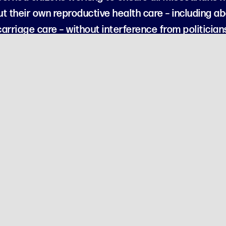
t their own reproductive health care – including abo
arriage care – without interference from politician
erican Future Action is organized as a 501(c)(4) social welfare organi