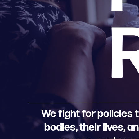
We fight for policies
bodies, their lives, 