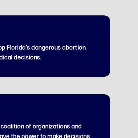
top Florida’s dangerous abortion
ical decisions.
coalition of organizations and
have the power to make decisions