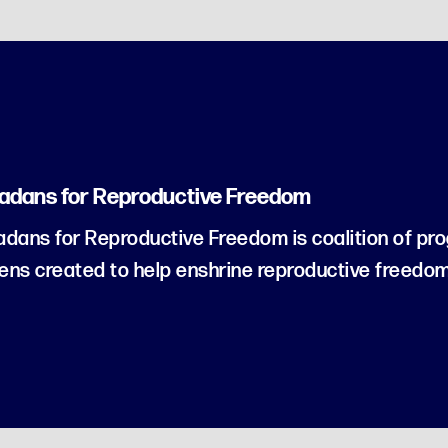
adans for Reproductive Freedom
dans for Reproductive Freedom is coalition of pro
zens created to help enshrine reproductive freedom