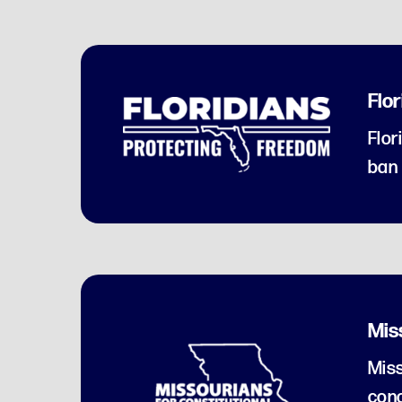
Flo
Flor
ban 
Mis
Miss
conc