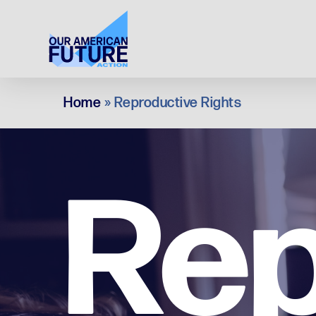
Skip
to
main
content
Home
»
Reproductive Rights
Rep