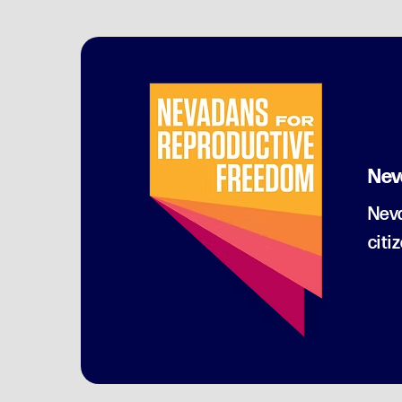
Nev
Neva
citi