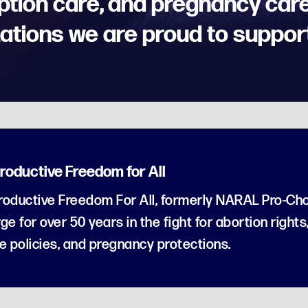
ption care, and pregnancy care
ations we are proud to suppor
roductive Freedom for All
oductive Freedom For All, formerly NARAL Pro-Cho
ge for over 50 years in the fight for abortion rights
e policies, and pregnancy protections.