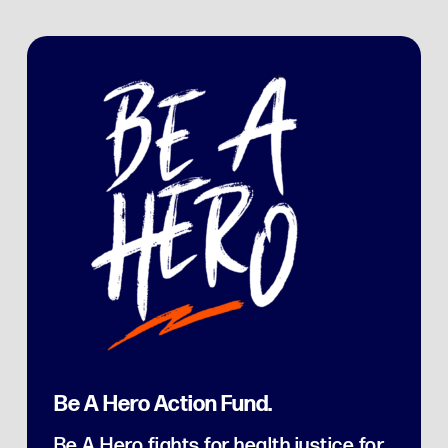
Be A Hero Action Fund.
Be A Hero fights for health justice for