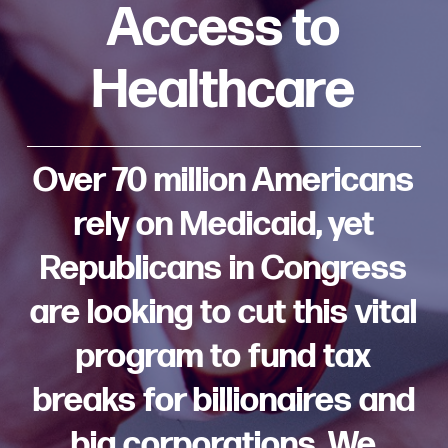
Access to
Healthcare
Over 70 million Americans
rely on Medicaid, yet
Republicans in Congress
are looking to cut this vital
program to fund tax
breaks for billionaires and
big corporations. We