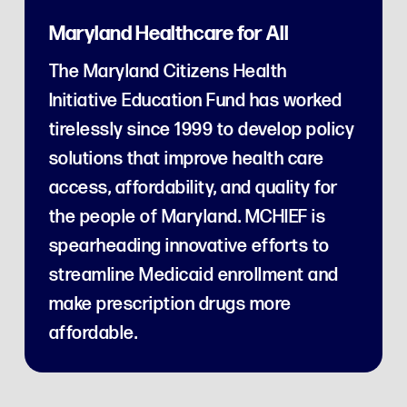
Maryland Healthcare for All
The Maryland Citizens Health
Initiative Education Fund has worked
tirelessly since 1999 to develop policy
solutions that improve health care
access, affordability, and quality for
the people of Maryland. MCHIEF is
spearheading innovative efforts to
streamline Medicaid enrollment and
make prescription drugs more
affordable.