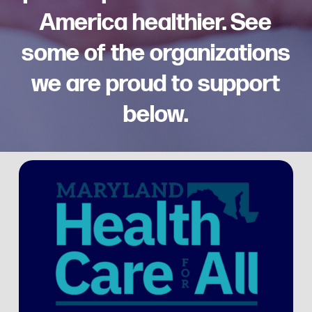
America healthier. See
some of the organizations
we are proud to support
below.