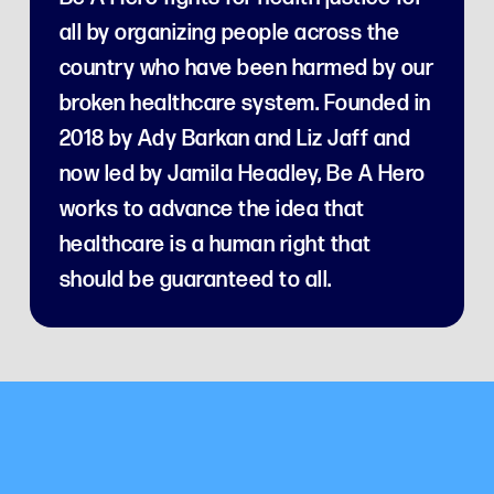
all by organizing people across the
country who have been harmed by our
broken healthcare system. Founded in
2018 by Ady Barkan and Liz Jaff and
now led by Jamila Headley, Be A Hero
works to advance the idea that
healthcare is a human right that
should be guaranteed to all.