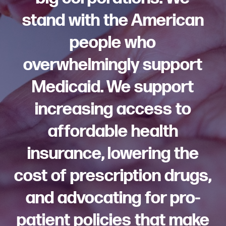
stand with the American
people who
overwhelmingly support
Medicaid. We support
increasing access to
affordable health
insurance, lowering the
cost of prescription drugs,
and advocating for pro-
patient policies that make