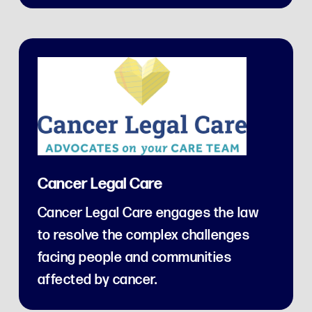
Cancer Legal Care
Cancer Legal Care engages the law
to resolve the complex challenges
facing people and communities
affected by cancer.