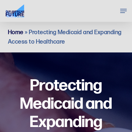
Skip
Men
to
Clos
main
Menu
Home
»
Protecting Medicaid and Expanding
content
Access to Healthcare
Protecting
Medicaid and
Expanding