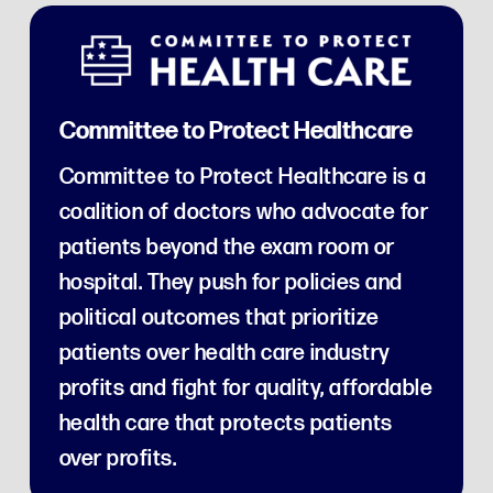
Committee to Protect Healthcare
Committee to Protect Healthcare is a
coalition of doctors who advocate for
patients beyond the exam room or
hospital. They push for policies and
political outcomes that prioritize
patients over health care industry
profits and fight for quality, affordable
health care that protects patients
over profits.